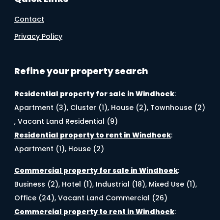
Contact
Privacy Policy
Refine your property search
Residential property for sale in Windhoek
:
Apartment (3)
,
Cluster (1)
,
House (2)
,
Townhouse (2)
,
Vacant Land Residential (9)
Residential property to rent in Windhoek
:
Apartment (1)
,
House (2)
Commercial property for sale in Windhoek
:
Business (2)
,
Hotel (1)
,
Industrial (18)
,
Mixed Use (1)
,
Office (24)
,
Vacant Land Commercial (26)
Commercial property to rent in Windhoek
: