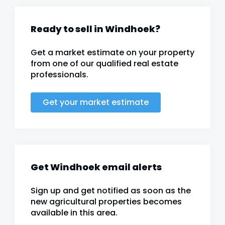
Ready to sell in Windhoek?
Get a market estimate on your property
from one of our qualified real estate
professionals.
Get your market estimate
Get Windhoek email alerts
Sign up and get notified as soon as the
new agricultural properties becomes
available in this area.