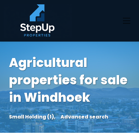
Agricultural
properties for sale
in Windhoek
Small Holding (1),
Advanced search