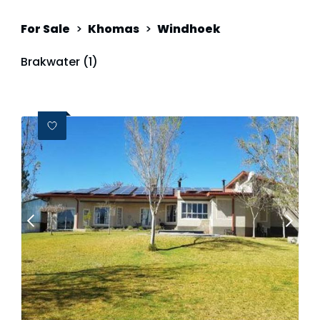
For Sale
>
Khomas
>
Windhoek
Brakwater (1)