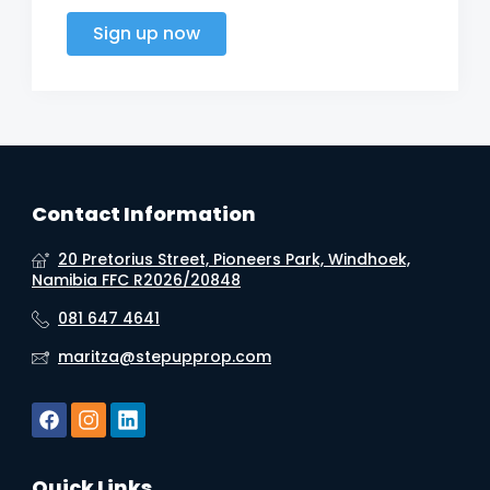
Sign up now
Contact Information
20 Pretorius Street, Pioneers Park, Windhoek,
Namibia FFC R2026/20848
081 647 4641
maritza@stepupprop.com
Quick Links