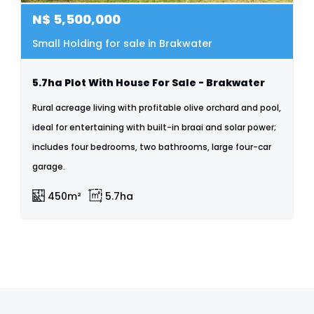
N$
5,500,000
Small Holding for sale in Brakwater
5.7ha Plot With House For Sale - Brakwater
Rural acreage living with profitable olive orchard and pool,
ideal for entertaining with built-in braai and solar power;
includes four bedrooms, two bathrooms, large four-car
garage.
450m²
5.7ha