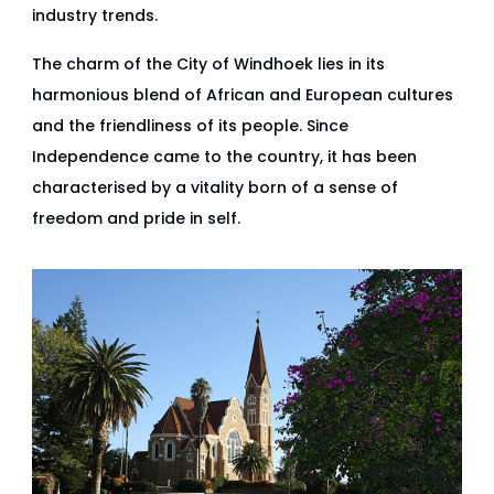
industry trends.
The charm of the City of Windhoek lies in its
harmonious blend of African and European cultures
and the friendliness of its people. Since
Independence came to the country, it has been
characterised by a vitality born of a sense of
freedom and pride in self.