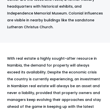
headquarters with historical exhibits, and
Independence Memorial Museum. Colonial influences
are visible in nearby buildings like the sandstone
Lutheran Christus Church.
With real estate a highly sought-after resource in
Namibia, the demand for property will always
exceed its availability. Despite the economic crisis
the country is currently experiencing, an investment
in Namibian real estate will always be an asset and
never a liability, provided that property owners and
managers keep evolving their approaches and stay
ahead of the game in keeping up with the latest