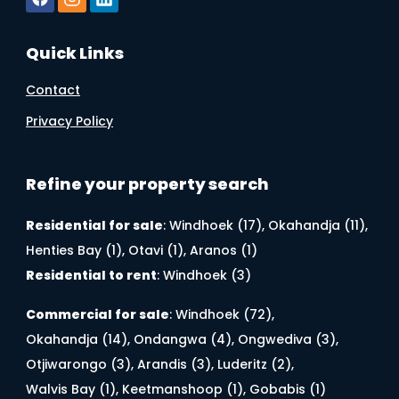
Quick Links
Contact
Privacy Policy
Refine your property search
Residential for sale
:
Windhoek (17)
,
Okahandja (11)
,
Henties Bay (1)
,
Otavi (1)
,
Aranos (1)
Residential to rent
:
Windhoek (3)
Commercial for sale
:
Windhoek (72)
,
Okahandja (14)
,
Ondangwa (4)
,
Ongwediva (3)
,
Otjiwarongo (3)
,
Arandis (3)
,
Luderitz (2)
,
Walvis Bay (1)
,
Keetmanshoop (1)
,
Gobabis (1)