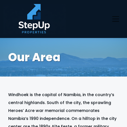
Our Area
Windhoek is the capital of Namibia, in the country’s
central highlands. South of the city, the sprawling
Heroes’ Acre war memorial commemorates
Namibia’s 1990 independence. On a hilltop in the city
center are the 1890s Alte Feste, a former military