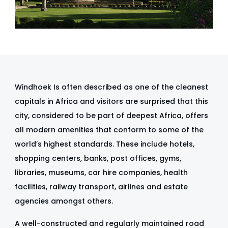
Windhoek Is often described as one of the cleanest
capitals in Africa and visitors are surprised that this
city, considered to be part of deepest Africa, offers
all modern amenities that conform to some of the
world’s highest standards. These include hotels,
shopping centers, banks, post offices, gyms,
libraries, museums, car hire companies, health
facilities, railway transport, airlines and estate
agencies amongst others.
A well-constructed and regularly maintained road