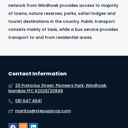
network from Windhoek provides access to majority
of towns, nature reserves, parks, safari lodges and
tourist destinations in the country. Public transport
consists mainly of taxis, while a bus service provides
transport to and from residential areas.
Contact Information
20 Pretorius Street, Pioneers Park, Windhoek,
Namibia FFC R2026/20848
081 647 4641
maritza@stepupprop.com