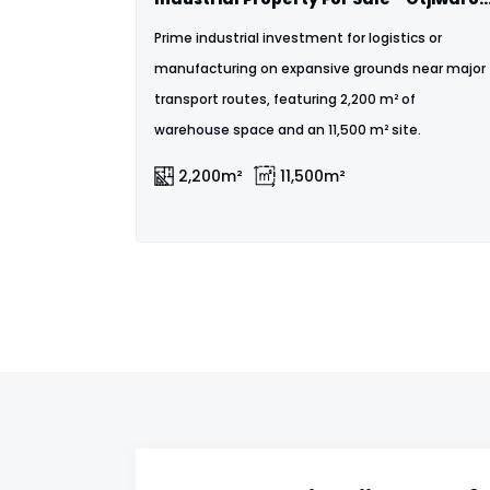
Prime industrial investment for logistics or
manufacturing on expansive grounds near major
transport routes, featuring 2,200 m² of
warehouse space and an 11,500 m² site.
2,200m²
11,500m²