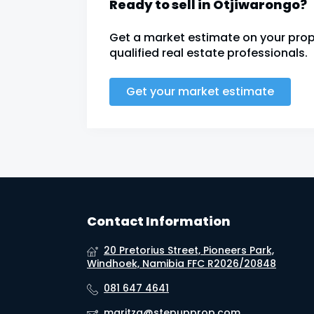
Ready to sell in Otjiwarongo?
Get a market estimate on your prop
qualified real estate professionals.
Get your market estimate
Contact Information
20 Pretorius Street, Pioneers Park,
Windhoek, Namibia FFC R2026/20848
081 647 4641
maritza@stepupprop.com