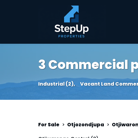
3 Commercial pr
Industrial (2),
Vacant Land Commerci
For Sale
>
Otjozondjupa
>
Otjiwaro