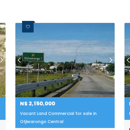
N$
2,150,000
Vacant Land Commercial for sale in
Otjiwarongo Central
warongo