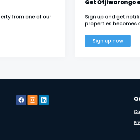
Get Otjiwarongo e
erty from one of our
Sign up and get noti
properties becomes av
Sign up now
Qu
Co
Pr