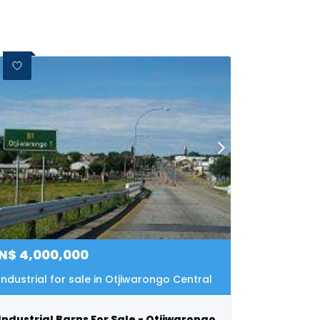
N$
4,000,000
Industrial for sale in Otjiwarongo Central
Industrial Barns For Sale - Otjiwarongo