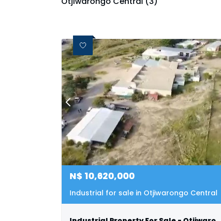
Otjiwarongo Central (3)
N$
10,620,000
Industrial for sale in Otjiwarongo Central
Industrial Property For Sale - Otji