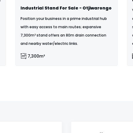
Industrial Stand For Sale - Otjiwarongo
Position your business in a prime industrial hub
with easy access to main routes; expansive
7,300m² stand offers an 80m drain connection
and nearby water/electric links.
7,300m²