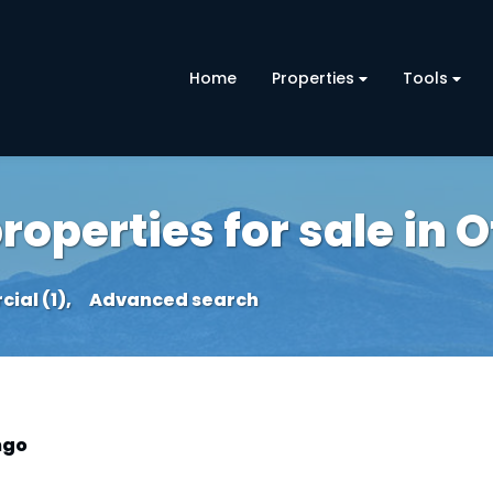
Home
Properties
Tools
operties for sale in 
al (1),
Advanced search
ngo