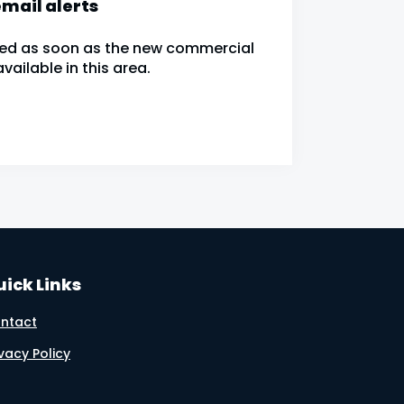
mail alerts
fied as soon as the new commercial
ailable in this area.
ick Links
ntact
ivacy Policy