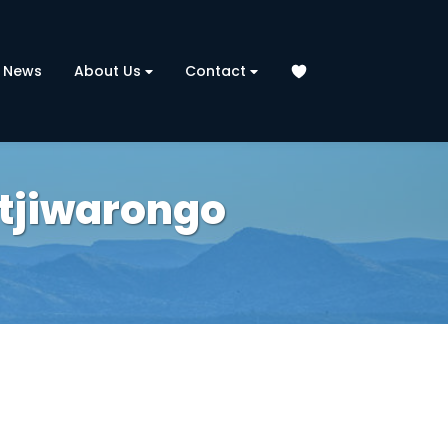
News
About Us
Contact
Otjiwarongo