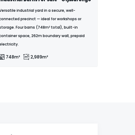
Versatile industrial yard in a secure, well-
connected precinct — ideal for workshops or
storage. Four barns (748m² total), built-in
container space, 262m boundary wall, prepaid
electricity.
748m²
2,989m²