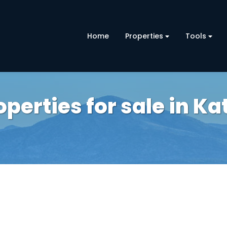
Home
Properties
Tools
erties for sale in Ka