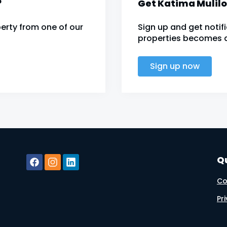
?
Get Katima Mulilo
erty from one of our
Sign up and get noti
properties becomes av
Sign up now
Qu
Co
Pr