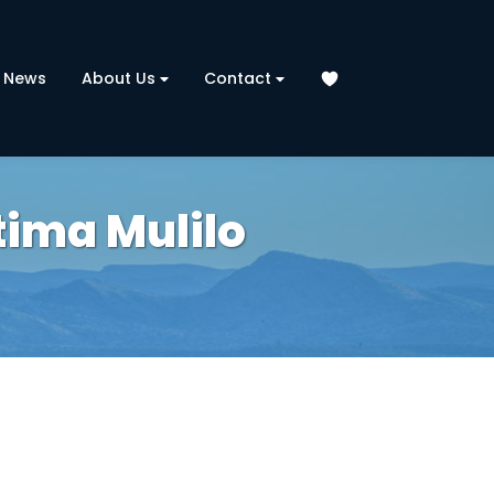
News
About Us
Contact
tima Mulilo