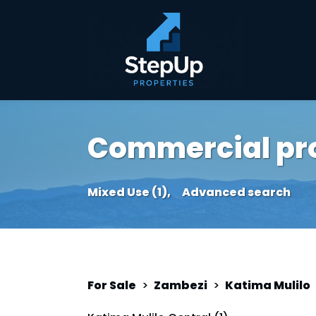
Commercial prop
Mixed Use (1),
Advanced search
For Sale
>
Zambezi
>
Katima Mulilo