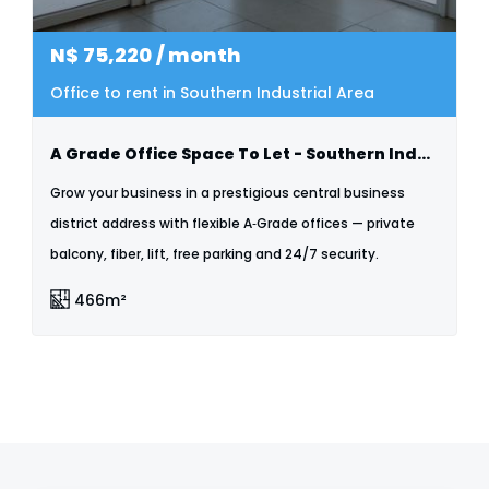
N$
75,220
/ month
Office to rent in Southern Industrial Area
A Grade Office Space To Let - Southern Industrial
Grow your business in a prestigious central business
district address with flexible A‑Grade offices — private
balcony, fiber, lift, free parking and 24/7 security.
466m²