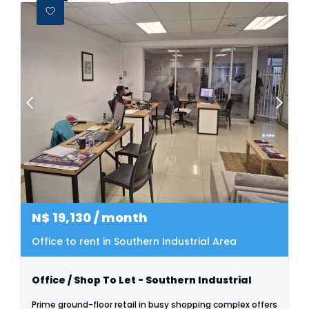
N$
19,130
/ month
Office to rent in Southern Industrial Area
Office / Shop To Let - Southern Industrial
Prime ground-floor retail in busy shopping complex offers