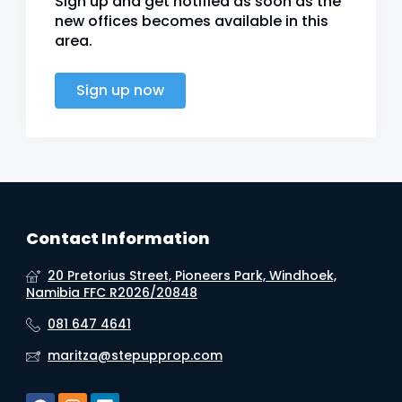
Sign up and get notified as soon as the
new offices becomes available in this
area.
Sign up now
Contact Information
20 Pretorius Street, Pioneers Park, Windhoek,
Namibia FFC R2026/20848
081 647 4641
maritza@stepupprop.com