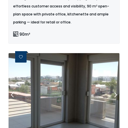
effortless customer access and visibility, 90 m² open-
plan space with private office, kitchenette and ample
parking — ideal for retail or office.
90m²