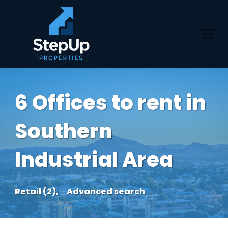
6 Offices to rent in
Southern
Industrial Area
Retail (2),
Advanced search