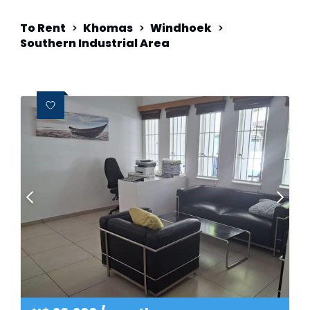
To Rent
>
Khomas
>
Windhoek
>
Southern Industrial Area