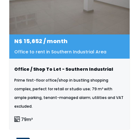
N$
15,652
/ month
Office to rent in Southern Industrial Area
Office / Shop To Let - Southern Industrial
Prime first-floor office/shop in bustling shopping
complex, perfect for retail or studio use; 79 m² with
ample parking, tenant-managed alarm; utilities and VAT
excluded.
79m²