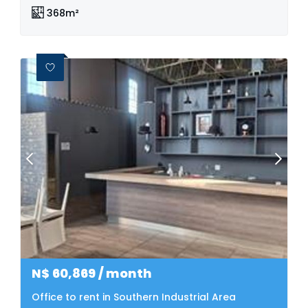
368m²
N$
60,869
/ month
Office to rent in Southern Industrial Area