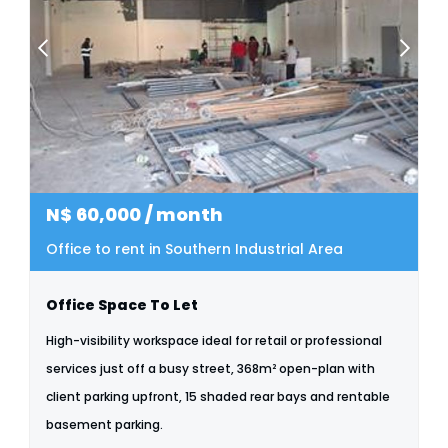
N$
60,000
/ month
Office to rent in Southern Industrial Area
Office Space To Let
High-visibility workspace ideal for retail or professional
services just off a busy street, 368m² open-plan with
client parking upfront, 15 shaded rear bays and rentable
basement parking.