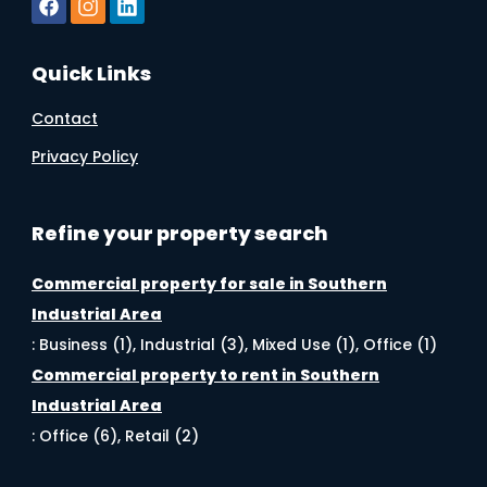
Quick Links
Contact
Privacy Policy
Refine your property search
Commercial property for sale in Southern
Industrial Area
:
Business (1)
,
Industrial (3)
,
Mixed Use (1)
,
Office (1)
Commercial property to rent in Southern
Industrial Area
:
Office (6)
,
Retail (2)