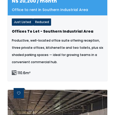
N$
20,200
/ month
Office to rent in Southern Industrial Area
Just Listed
Reduced
Offices To Let - Southern Industrial Area
Productive, well-located office suite offering reception,
three private offices, kitchenette and two toilets, plus six
shaded parking spaces — ideal for growing teams in a
convenient commercial hub.
110.6m²