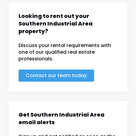
Looking to rent out your
Southern Industrial Area
property?
Discuss your rental requirements with
one of our qualified real estate
professionals.
Contact our team today
Get Southern Industrial Area
email alerts