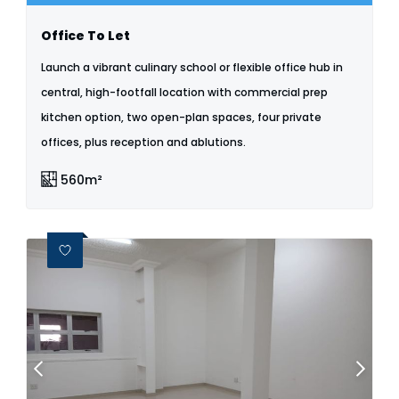
Office To Let
Launch a vibrant culinary school or flexible office hub in
central, high-footfall location with commercial prep
kitchen option, two open-plan spaces, four private
offices, plus reception and ablutions.
560m²